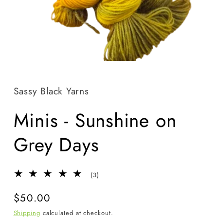
Open
media
1
in
Sassy Black Yarns
modal
Minis - Sunshine on
Grey Days
3
(3)
total
reviews
Regular
$50.00
price
Shipping
calculated at checkout.