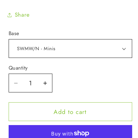
Share
Base
Quantity
Quantity
Decrease
Increase
quantity
quantity
for
for
Add to cart
Minis
Minis
-
-
Sunshine
Sunshine
on
on