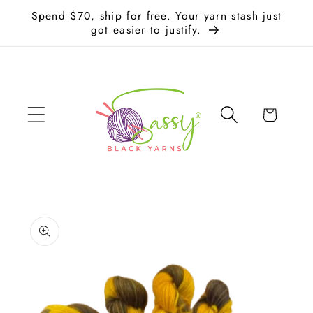
Skip to
Spend $70, ship for free. Your yarn stash just
content
got easier to justify.
Cart
Skip to
product
information