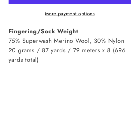
Grey
Grey
More payment options
Days
Days
Fingering/Sock Weight
75% Superwash Merino Wool, 30% Nylon
20 grams / 87 yards / 79 meters x 8 (696
yards total)
Facebook
Instagram
YouTube
TikTok
Pinterest
© 2026,
Sassy Black Yarns
Powered by Shopify