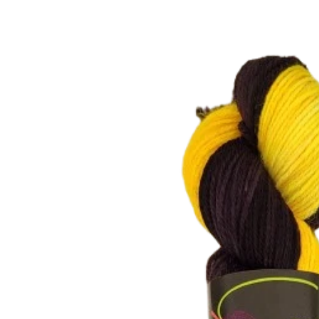
Skip to
product
information