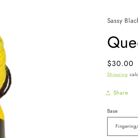
Sassy Blac
Que
Regular
$30.00
price
Shipping
calc
Share
Base