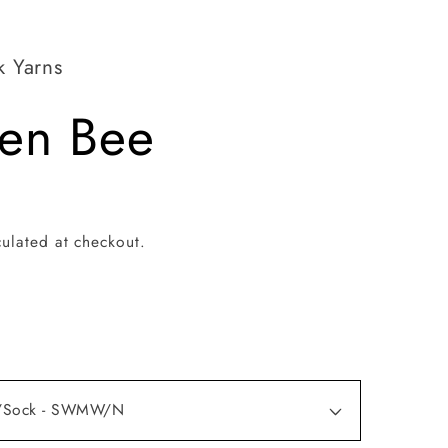
k Yarns
en Bee
ulated at checkout.