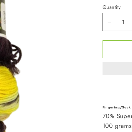
Quantity
Quantity
Decrea
quantit
for
Queen
Bee
Fingering/Sock
70% Super
100 grams