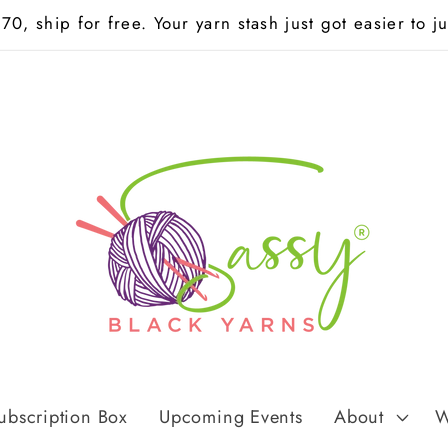
0, ship for free. Your yarn stash just got easier to jus
ubscription Box
Upcoming Events
About
W