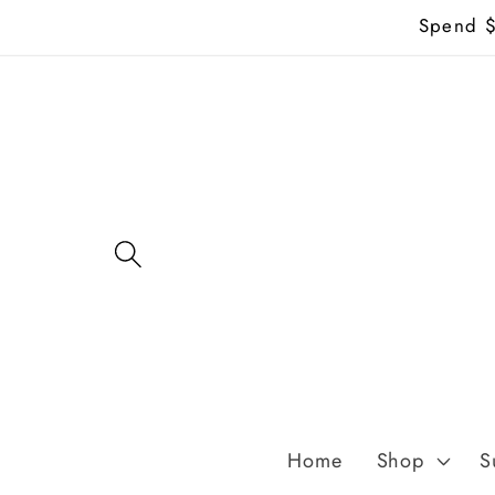
Skip to
Spend $7
content
Home
Shop
S