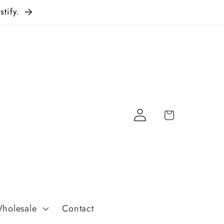
tify.
Log
Cart
in
holesale
Contact