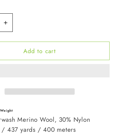
se
Increase
y
quantity
for
Add to cart
Queen
Bee
 Weight
wash Merino Wool, 30% Nylon
 / 437 yards / 400 meters