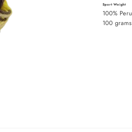
Sport Weight
100% Peru
100 grams