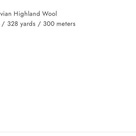
vian Highland Wool
 / 328 yards / 300 meters